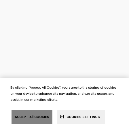
By clicking “Accept All Cookies”, you agree to the storing of cookies
on your device to enhance site navigation, analyze site usage, and
assist in our marketing efforts.
ACCEPT All COOKIES
COOKIES SETTINGS