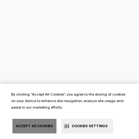
By clicking “Accept All Cookies”, you agree to the storing of cookies
on your device to enhance site navigation, analyze site usage, and
assist in our marketing efforts.
ACCEPT All COOKIES
COOKIES SETTINGS