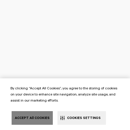
By clicking “Accept All Cookies”, you agree to the storing of cookies
on your device to enhance site navigation, analyze site usage, and
assist in our marketing efforts.
ACCEPT All COOKIES
COOKIES SETTINGS