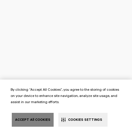
By clicking “Accept All Cookies”, you agree to the storing of cookies
on your device to enhance site navigation, analyze site usage, and
assist in our marketing efforts.
ACCEPT All COOKIES
COOKIES SETTINGS