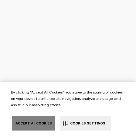
By clicking “Accept All Cookies”, you agree to the storing of cookies
on your device to enhance site navigation, analyze site usage, and
assist in our marketing efforts.
ACCEPT All COOKIES
COOKIES SETTINGS