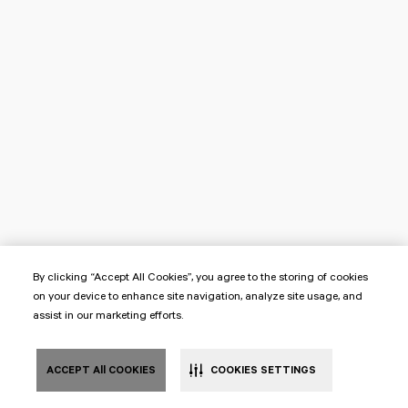
By clicking “Accept All Cookies”, you agree to the storing of cookies
on your device to enhance site navigation, analyze site usage, and
assist in our marketing efforts.
ACCEPT All COOKIES
COOKIES SETTINGS