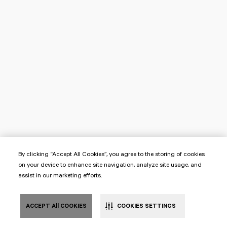
By clicking “Accept All Cookies”, you agree to the storing of cookies
on your device to enhance site navigation, analyze site usage, and
assist in our marketing efforts.
ACCEPT All COOKIES
COOKIES SETTINGS